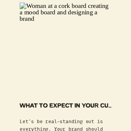
brand isn’t […]
WHAT TO EXPECT IN YOUR CUSTOM BRAND EXPERIENCE
Let’s be real—standing out is
everything. Your brand should