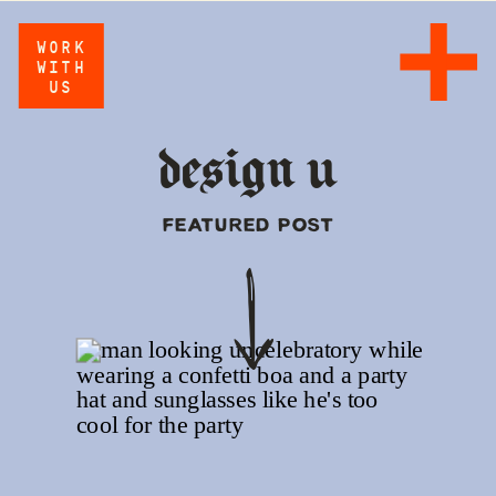
WORK
WITH
US
design u
FEATURED POST
Z