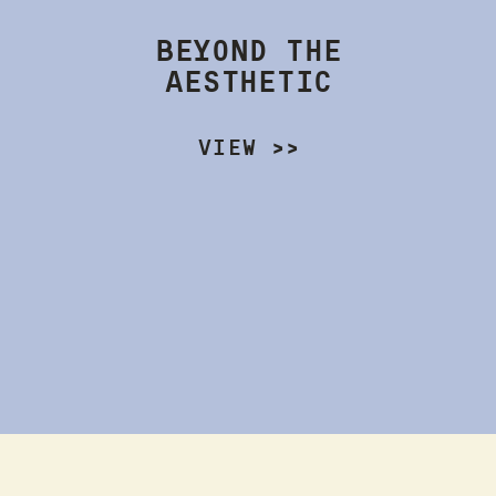
BEYOND THE
AESTHETIC
VIEW >>