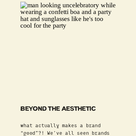
BEYOND THE AESTHETIC
what actually makes a brand
“good”?! We’ve all seen brands