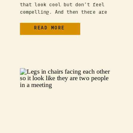
that look cool but don’t feel
compelling. And then there are
those rare brands that just get
it—they connect, they resonate,
READ MORE
and they stick with you long
after you’ve scrolled past. But
what separates the forgettable
from the unforgettable? THE CORE
ELEMENTS OF A POWERFUL […]