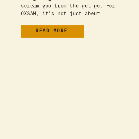
scream you from the get-go. For
OXSAM, it’s not just about
design. Because we’re not just
designers. We are business
READ MORE
mavens with decades of real-
world experience and a nerdy
love of studying what the fuck
makes people decide to buy
things. It’s our signature mix
of […]