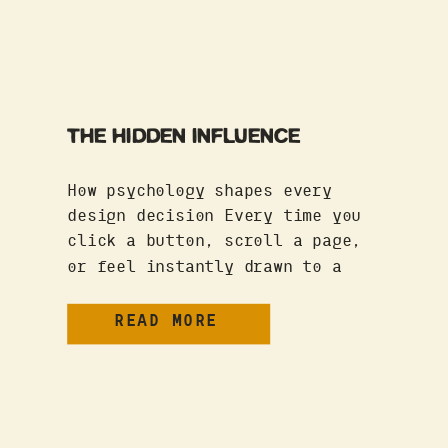
THE HIDDEN INFLUENCE
How psychology shapes every
design decision Every time you
click a button, scroll a page,
or feel instantly drawn to a
brand, psychology is at work.
Whether it’s color theory,
READ MORE
cognitive biases, or user
behavior patterns, the way we
interact with design isn’t
random—it’s wired into how our
brains function. And if your